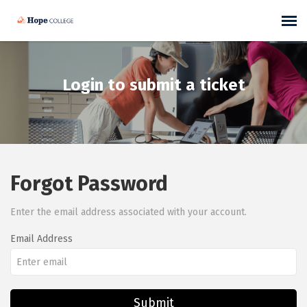
Self-Help Articles
Login to submit a ticket
Submit/View Ticket
Forgot Password
Enter the email address associated with your account.
Email Address
Submit