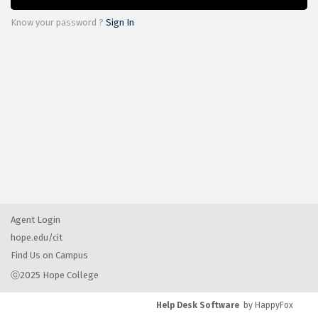
Know your password ?
Sign In
Agent Login
hope.edu/cit
Find Us on Campus
ⓒ2025 Hope College
Help Desk Software
by HappyFox