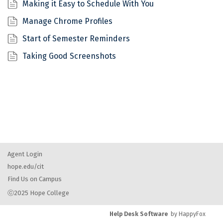
Making it Easy to Schedule With You
Manage Chrome Profiles
Start of Semester Reminders
Taking Good Screenshots
Agent Login
hope.edu/cit
Find Us on Campus
ⓒ2025 Hope College
Help Desk Software
by HappyFox