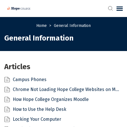
Self-Help Articles
Home
>
General Information
General Information
Submit/View Ticket
Articles
Campus Phones
Chrome Not Loading Hope College Websites on Mac
How Hope College Organizes Moodle
How to Use the Help Desk
Locking Your Computer